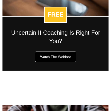
FREE
Uncertain If Coaching Is Right For
You?
Watch The Webinar