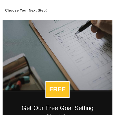
Choose Your Next Step:
FREE
Get Our Free Goal Setting