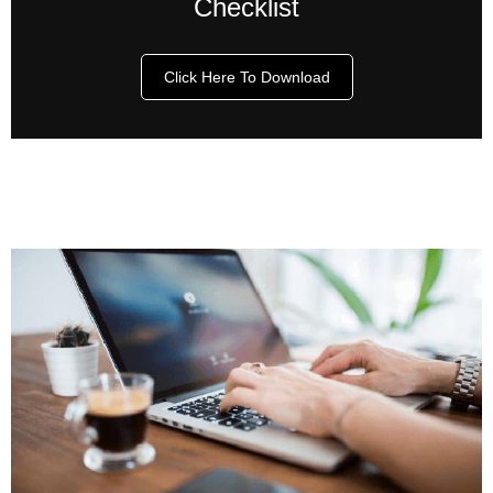
Checklist
Click Here To Download