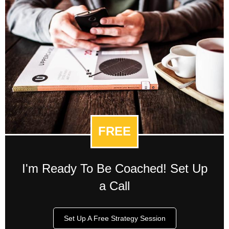
FREE
I'm Ready To Be Coached! Set Up
a Call
Set Up A Free Strategy Session