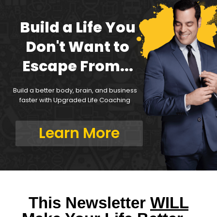
Build a Life You
Don't Want to
Escape From...
Build a better body, brain, and business
faster with Upgraded Life Coaching
Learn More
This Newsletter
WILL