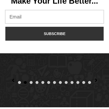
Make Your Life Better...
SUBSCRIBE